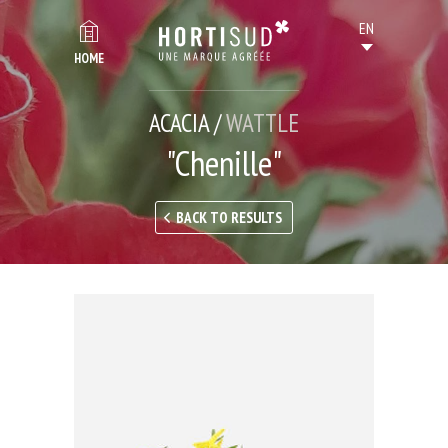
HOME
ACACIA /
WATTLE
"Chenille"
BACK TO RESULTS