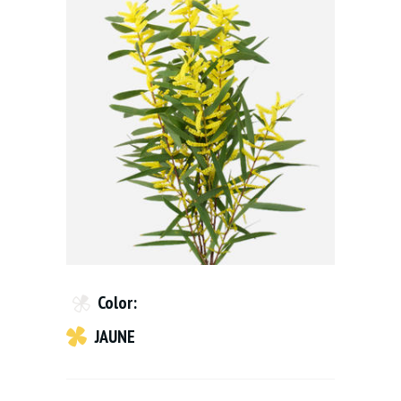
Color:
JAUNE