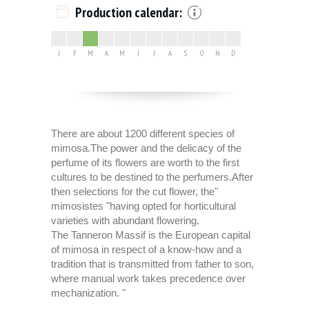
Production calendar:
J
F
M
A
M
J
J
A
S
O
N
D
There are about 1200 different species of
mimosa.The power and the delicacy of the
perfume of its flowers are worth to the first
cultures to be destined to the perfumers.After
then selections for the cut flower, the"
mimosistes "having opted for horticultural
varieties with abundant flowering.
The Tanneron Massif is the European capital
of mimosa in respect of a know-how and a
tradition that is transmitted from father to son,
where manual work takes precedence over
mechanization. "