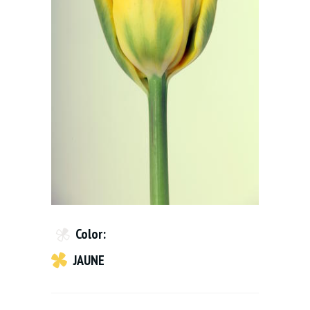
Color:
JAUNE