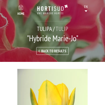
HOME
TULIPA /
TULIP
"Hybride Marie-Jo"
BACK TO RESULTS