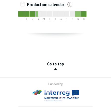
Production calendar:
J
F
M
A
M
J
J
A
S
O
N
D
Go to top
Funded by