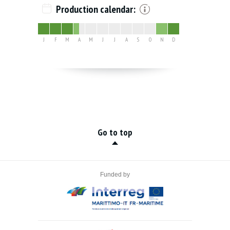
Production calendar:
J
F
M
A
M
J
J
A
S
O
N
D
Go to top
Funded by