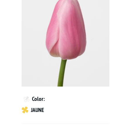
Color:
JAUNE