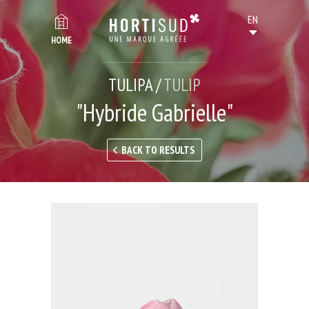
HOME
TULIPA /
TULIP
"Hybride Gabrielle"
BACK TO RESULTS