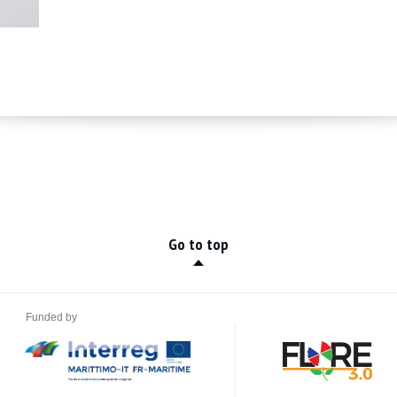
Go to top
Funded by