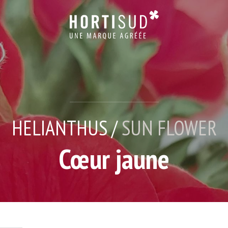
HELIANTHUS /
SUN FLOWER
Cœur jaune