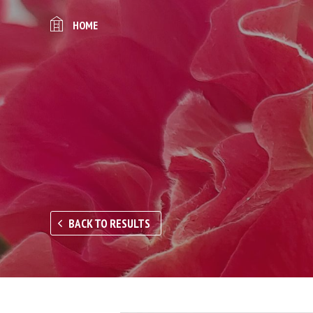
HOME
BACK TO RESULTS