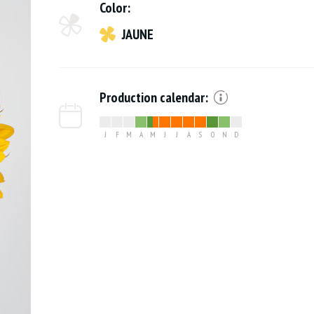
Color:
JAUNE
Production calendar:
J
F
M
A
M
J
J
A
S
O
N
D