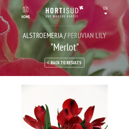
HOME
ALSTROEMERIA /
PERUVIAN LILY
"Merlot"
BACK TO RESULTS