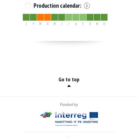
Production calendar:
J
F
M
A
M
J
J
A
S
O
N
D
Go to top
Funded by