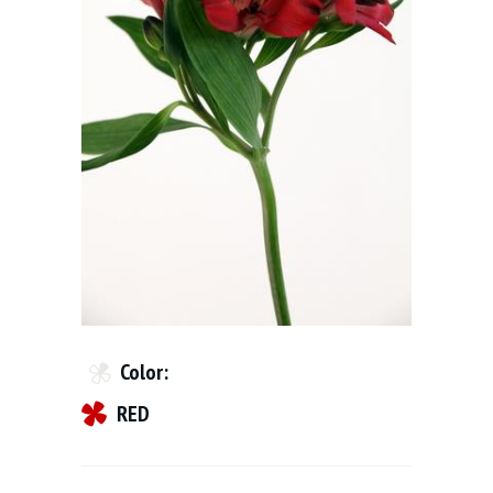
Color:
RED