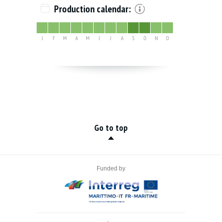
Production calendar:
J
F
M
A
M
J
J
A
S
O
N
D
Go to top
Funded by