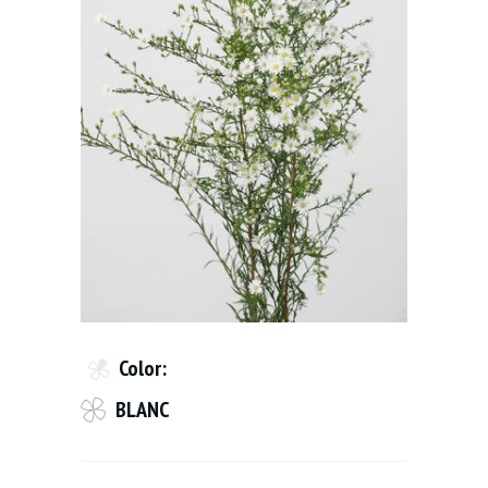
Color:
BLANC