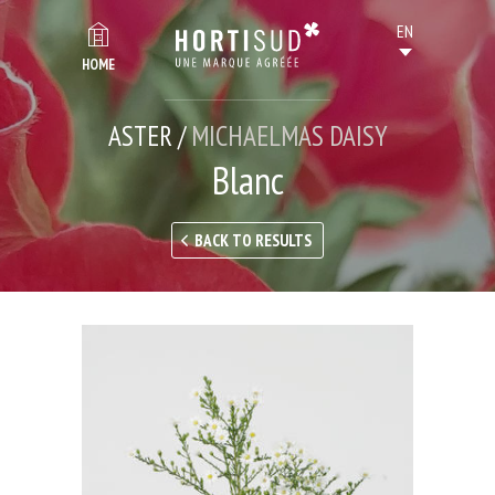
HOME
ASTER /
MICHAELMAS DAISY
Blanc
BACK TO RESULTS