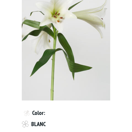
Color:
BLANC