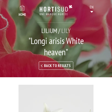
HOME
LILIUM /
LILY
"Longi arisis White
heaven"
BACK TO RESULTS