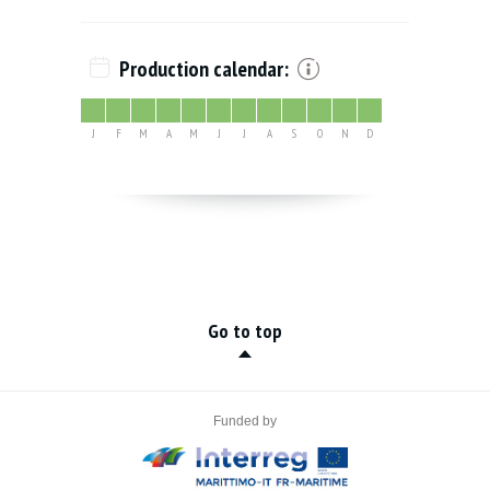
Production calendar:
J
F
M
A
M
J
J
A
S
O
N
D
Go to top
Funded by