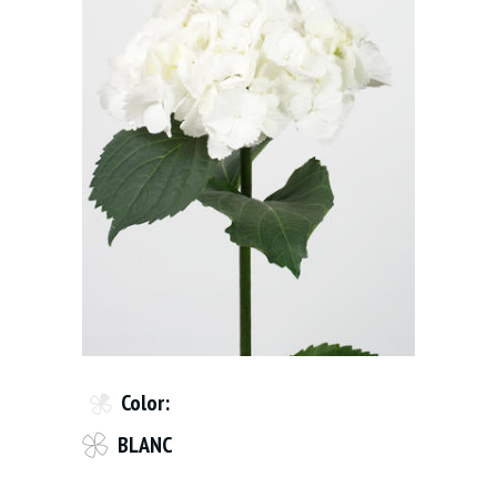
Color:
BLANC