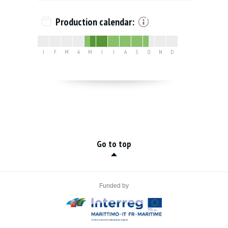
Production calendar:
J
F
M
A
M
J
J
A
S
O
N
D
Go to top
Funded by