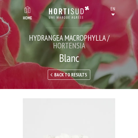
HOME
HYDRANGEA MACROPHYLLA /
HORTENSIA
Blanc
BACK TO RESULTS