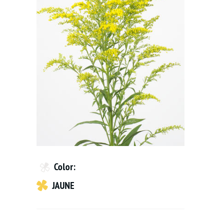
Color:
JAUNE