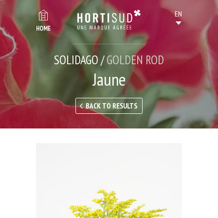
HOME
SOLIDAGO /
GOLDEN ROD
Jaune
BACK TO RESULTS