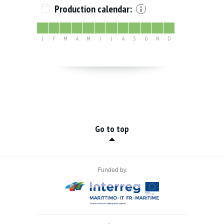
Production calendar:
J
F
M
A
M
J
J
A
S
O
N
D
Go to top
Funded by