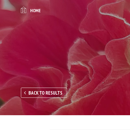
HOME
BACK TO RESULTS