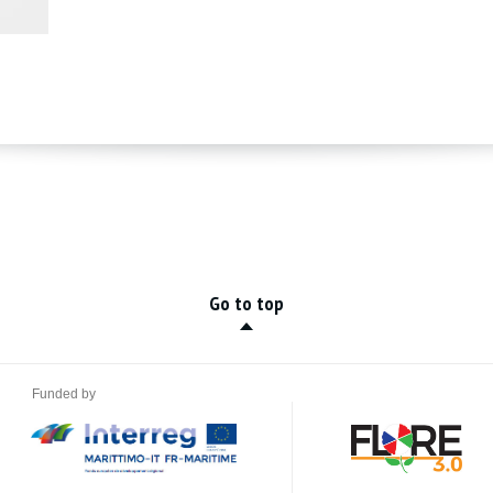
Go to top
Funded by