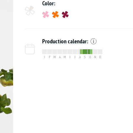
Color:
Production calendar:
J
F
M
A
M
J
J
A
S
O
N
D