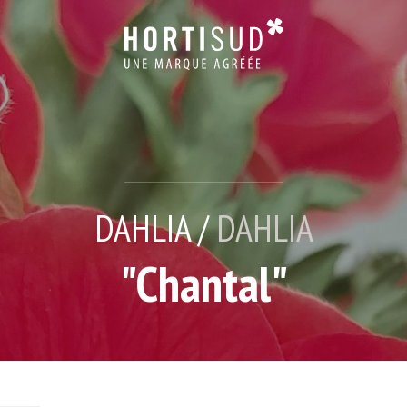
DAHLIA /
DAHLIA
"Chantal"