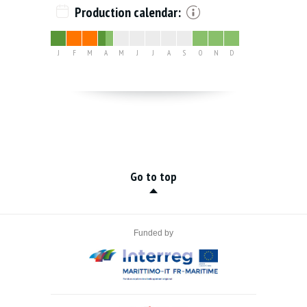
Production calendar:
J
F
M
A
M
J
J
A
S
O
N
D
Go to top
Funded by