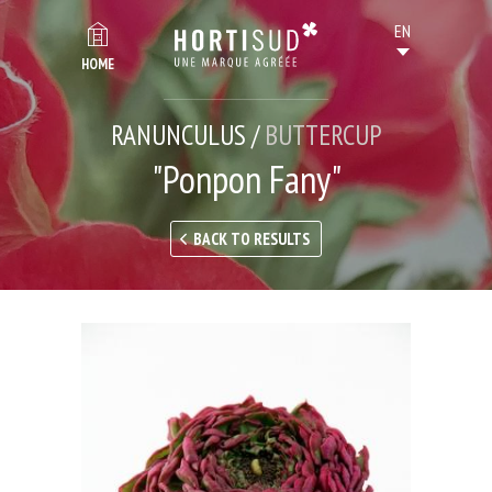
HOME
RANUNCULUS /
BUTTERCUP
"Ponpon Fany"
BACK TO RESULTS