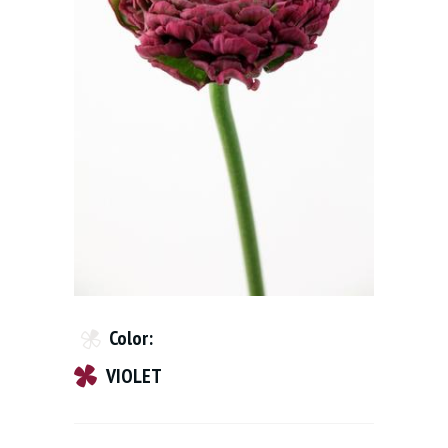
Color:
VIOLET