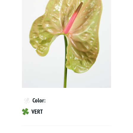
Color:
VERT