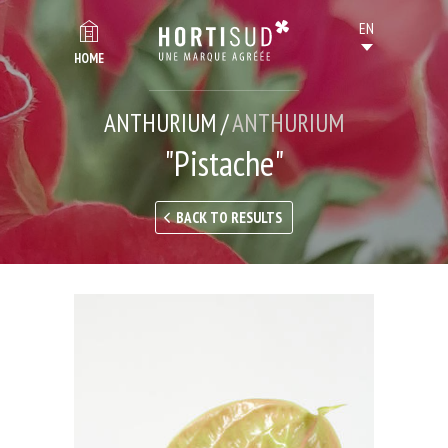
HOME
ANTHURIUM /
ANTHURIUM
"Pistache"
BACK TO RESULTS