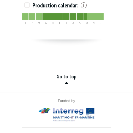
Production calendar:
J
F
M
A
M
J
J
A
S
O
N
D
Go to top
Funded by