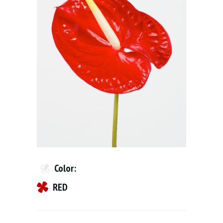
Color:
RED