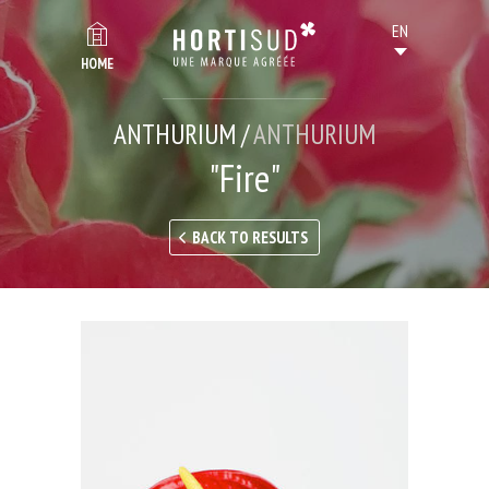
HOME
ANTHURIUM /
ANTHURIUM
"Fire"
BACK TO RESULTS