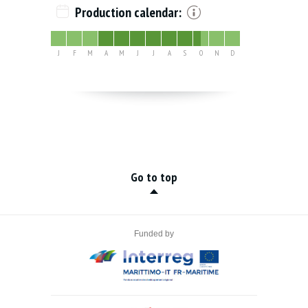
Production calendar:
J
F
M
A
M
J
J
A
S
O
N
D
Go to top
Funded by