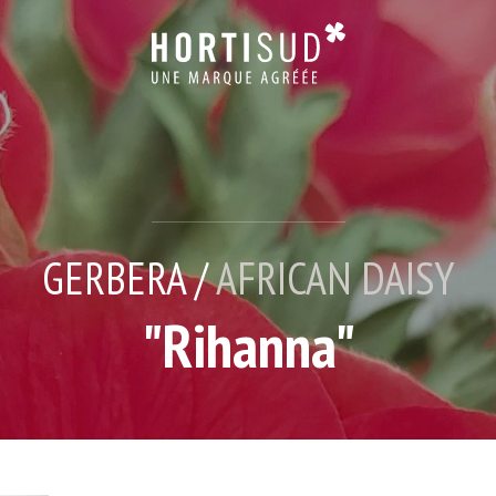
GERBERA /
AFRICAN DAISY
"Rihanna"