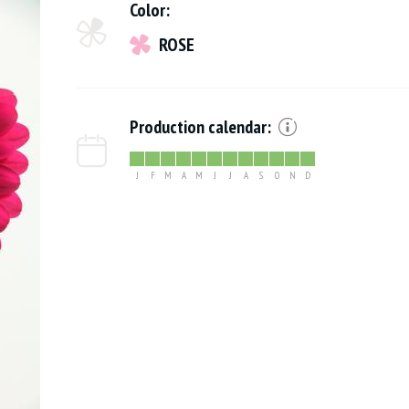
Color:
ROSE
Production calendar:
J
F
M
A
M
J
J
A
S
O
N
D