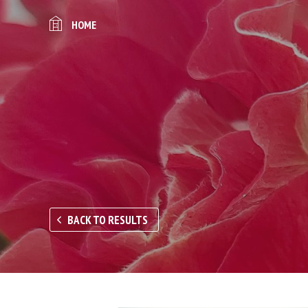
HOME
BACK TO RESULTS