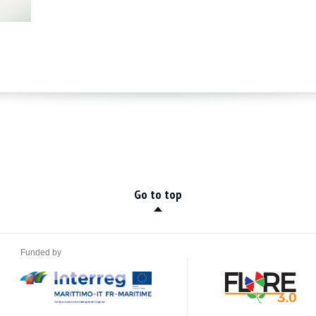
Go to top
Funded by