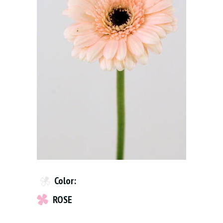
Color:
ROSE