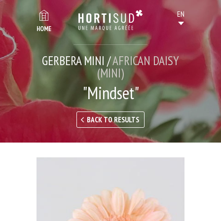
HOME
GERBERA MINI /
AFRICAN DAISY
(MINI)
"Mindset"
BACK TO RESULTS