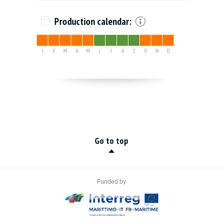
Production calendar:
J
F
M
A
M
J
J
A
S
O
N
D
Go to top
Funded by