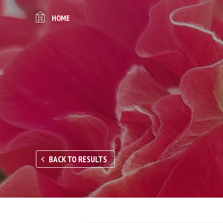
HOME
BACK TO RESULTS