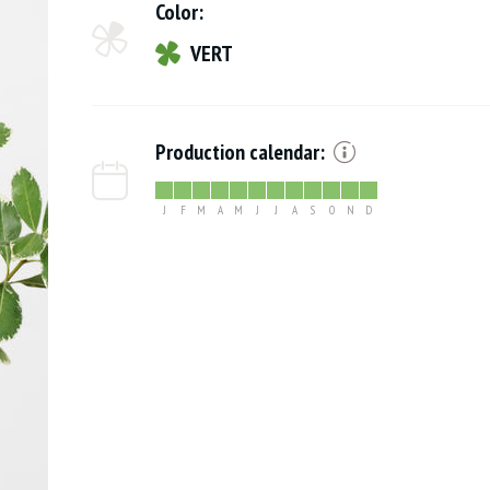
Color:
VERT
Production calendar:
J
F
M
A
M
J
J
A
S
O
N
D