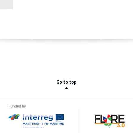
Go to top
Funded by