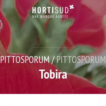
PITTOSPORUM /
PITTOSPORUM
Tobira